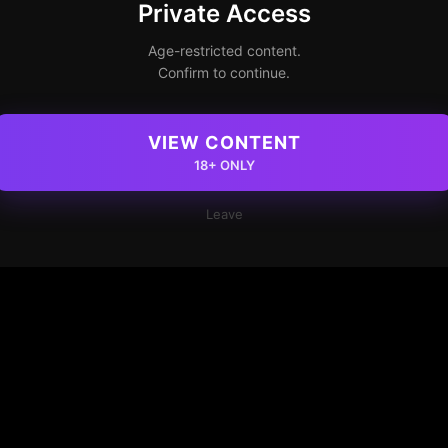
Private Access
Age-restricted content.
Confirm to continue.
VIEW CONTENT
18+ ONLY
Leave