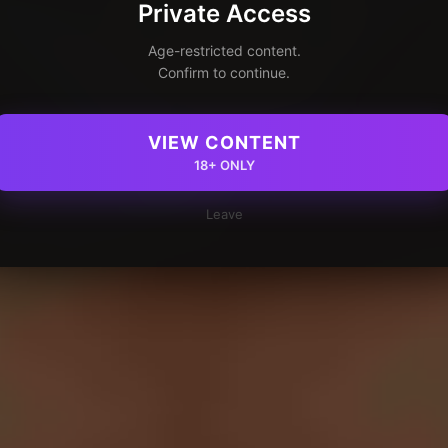
Private Access
Age-restricted content.
Confirm to continue.
VIEW CONTENT
18+ ONLY
Leave