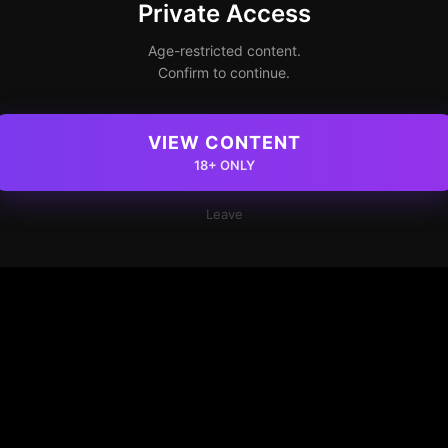
Private Access
Age-restricted content.
Confirm to continue.
VIEW CONTENT
18+ ONLY
Leave