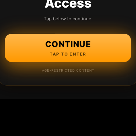
Access
Tap below to continue.
CONTINUE
TAP TO ENTER
AGE-RESTRICTED CONTENT