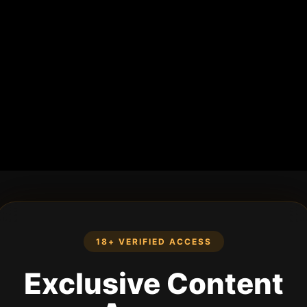
18+ VERIFIED ACCESS
Exclusive Content