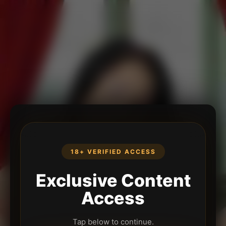
18+ VERIFIED ACCESS
Exclusive Content
Access
Tap below to continue.