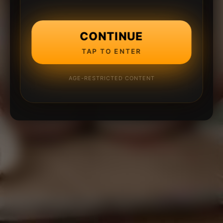
CONTINUE
TAP TO ENTER
AGE-RESTRICTED CONTENT