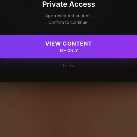
Private Access
Age-restricted content.
Confirm to continue.
VIEW CONTENT
18+ ONLY
Leave