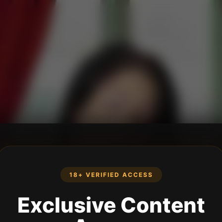
18+ VERIFIED ACCESS
Exclusive Content