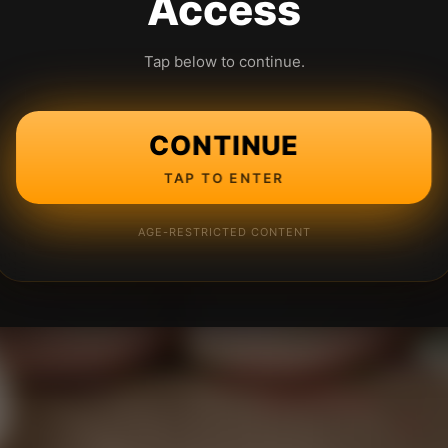
Access
Tap below to continue.
CONTINUE
TAP TO ENTER
AGE-RESTRICTED CONTENT