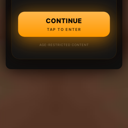
CONTINUE
TAP TO ENTER
AGE-RESTRICTED CONTENT