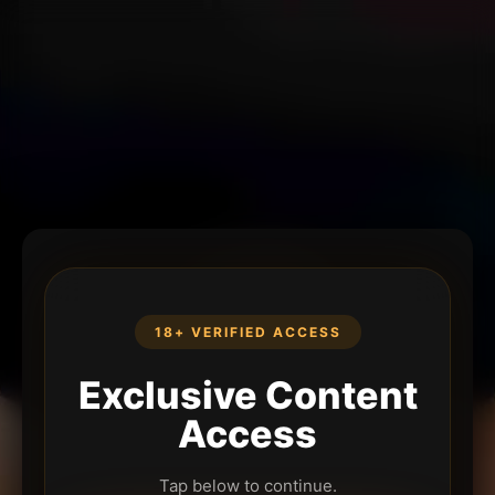
18+ VERIFIED ACCESS
Exclusive Content
Access
Tap below to continue.