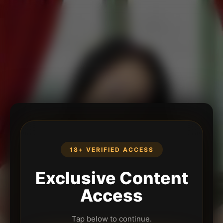
18+ VERIFIED ACCESS
Exclusive Content
Access
Tap below to continue.