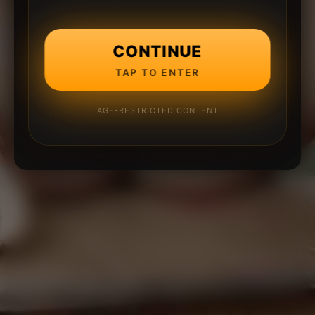
CONTINUE
TAP TO ENTER
AGE-RESTRICTED CONTENT