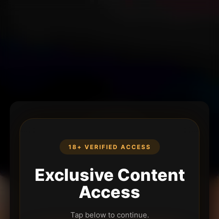
18+ VERIFIED ACCESS
Exclusive Content
Access
Tap below to continue.