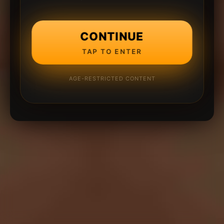
CONTINUE
TAP TO ENTER
AGE-RESTRICTED CONTENT