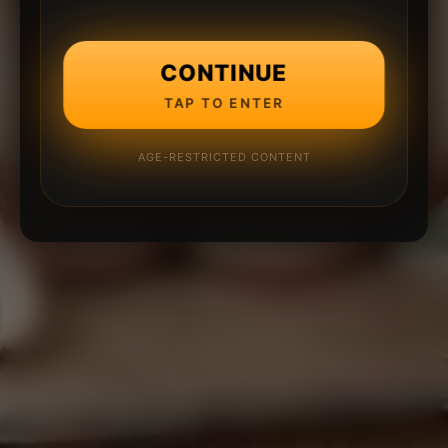
CONTINUE
TAP TO ENTER
AGE-RESTRICTED CONTENT