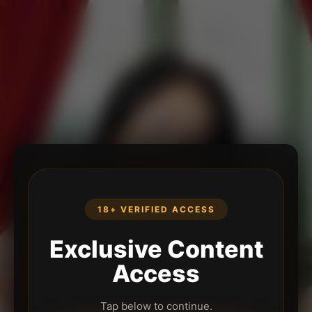
18+ VERIFIED ACCESS
Exclusive Content
Access
Tap below to continue.