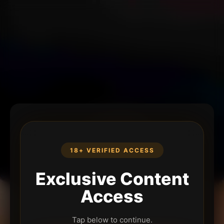
18+ VERIFIED ACCESS
Exclusive Content
Access
Tap below to continue.