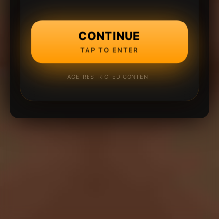
CONTINUE
TAP TO ENTER
AGE-RESTRICTED CONTENT