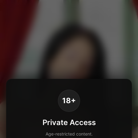
18+
Private Access
Age-restricted content.