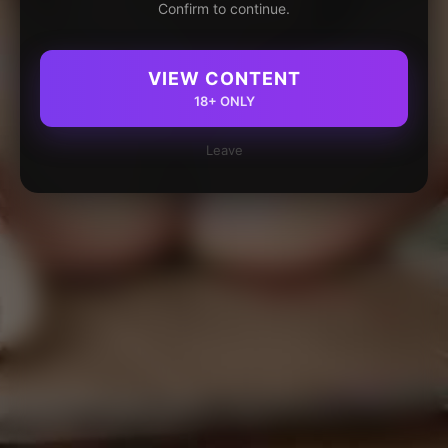
Confirm to continue.
VIEW CONTENT
18+ ONLY
Leave