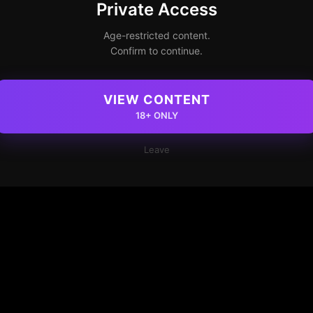
Private Access
Age-restricted content.
Confirm to continue.
VIEW CONTENT
18+ ONLY
Leave