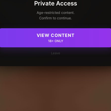
Private Access
Age-restricted content.
Confirm to continue.
VIEW CONTENT
18+ ONLY
Leave