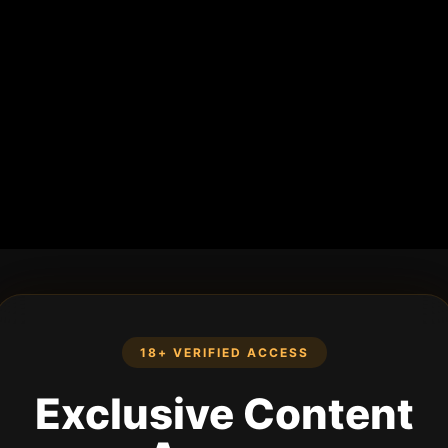
18+ VERIFIED ACCESS
Exclusive Content