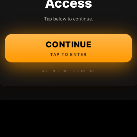
Access
Tap below to continue.
CONTINUE
TAP TO ENTER
AGE-RESTRICTED CONTENT