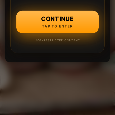
CONTINUE
TAP TO ENTER
AGE-RESTRICTED CONTENT