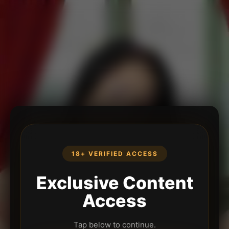
18+ VERIFIED ACCESS
Exclusive Content
Access
Tap below to continue.