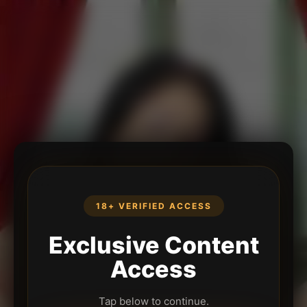
18+ VERIFIED ACCESS
Exclusive Content
Access
Tap below to continue.