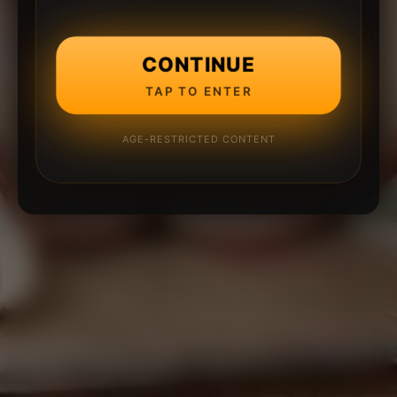
CONTINUE
TAP TO ENTER
AGE-RESTRICTED CONTENT