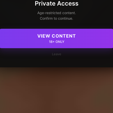
Private Access
Age-restricted content.
Confirm to continue.
VIEW CONTENT
18+ ONLY
Leave