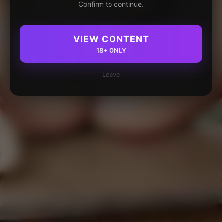
Confirm to continue.
VIEW CONTENT
18+ ONLY
Leave