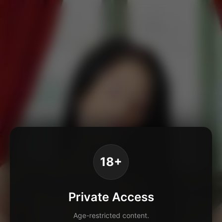
18+
Private Access
Age-restricted content.