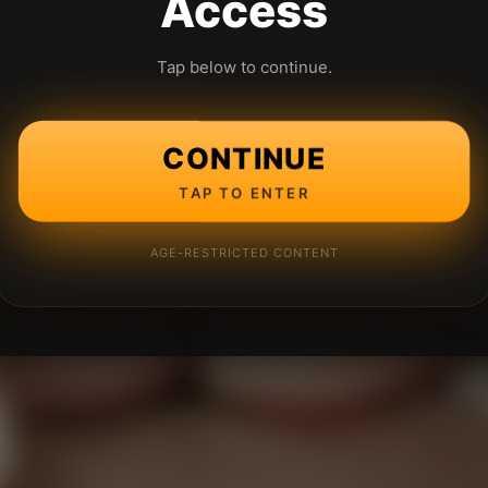
Access
Tap below to continue.
CONTINUE
TAP TO ENTER
AGE-RESTRICTED CONTENT