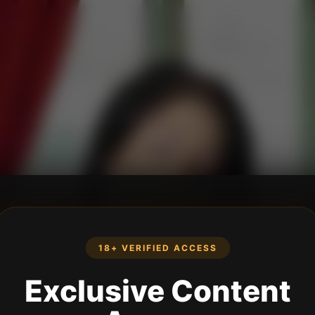
18+ VERIFIED ACCESS
Exclusive Content